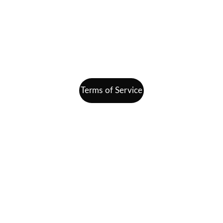
Join Our Team
Contact
info@finding-bal.com
860-578-4811
Terms of Service
All Are Welcome