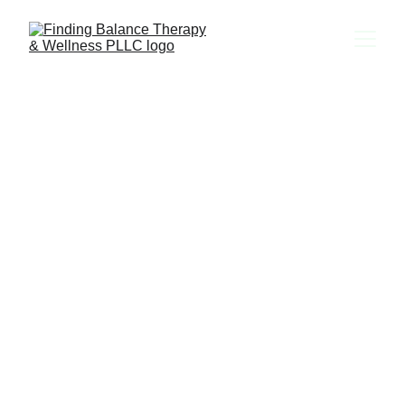
Providing Teletherapy in 
CT, FL, MA, MD, ME, 
NC & TX