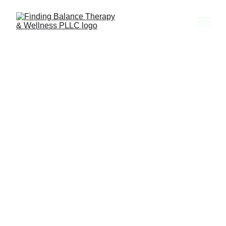
Let's Get 
Started