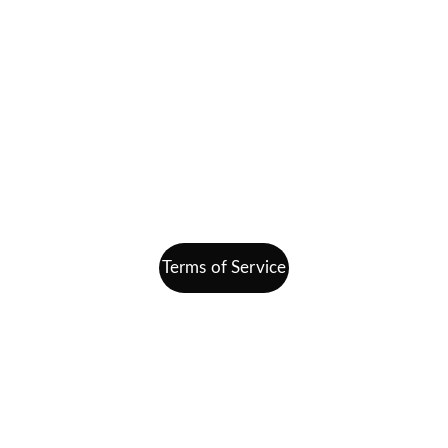
Home
Getting Started
Join Our Team
Contact
info@finding-bal.com
860-578-4811
Terms of Service