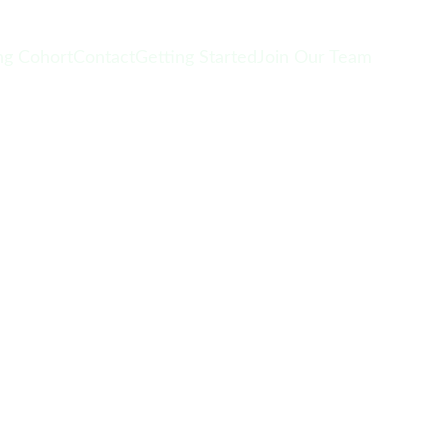
g Cohort
Contact
Getting Started
Join Our Team