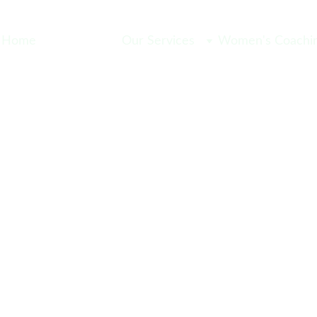
Home
Meet the Team
Our Services
Women's Coachin